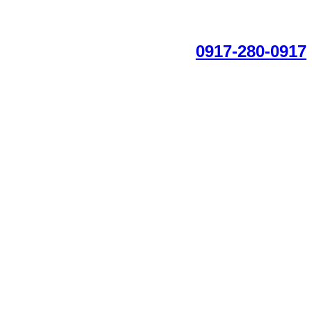
0917-280-0917