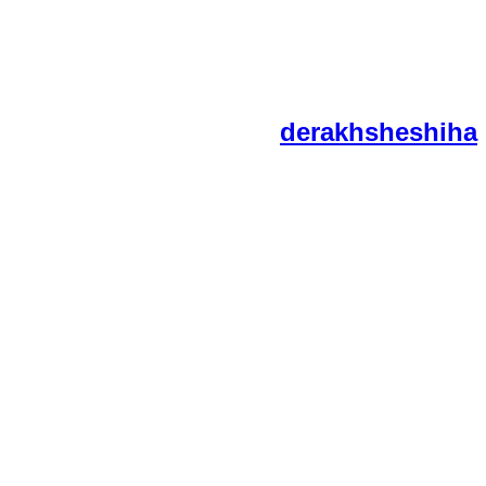
derakhsheshiha